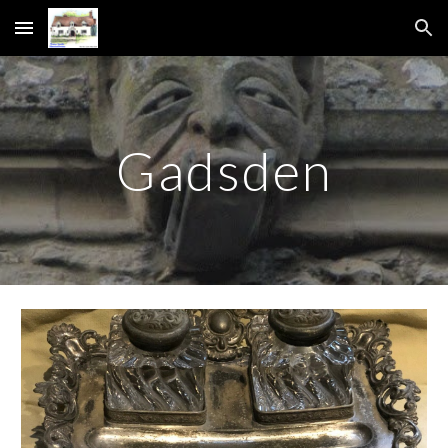
Skip to main content
Skip to navigation
Gadsden