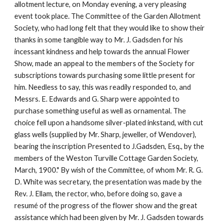
allotment lecture, on Monday evening, a very pleasing
event took place. The Committee of the Garden Allotment
Society, who had long felt that they would like to show their
thanks in some tangible way to Mr. J. Gadsden for his
incessant kindness and help towards the annual Flower
Show, made an appeal to the members of the Society for
subscriptions towards purchasing some little present for
him. Needless to say, this was readily responded to, and
Messrs. E. Edwards and G. Sharp were appointed to
purchase something useful as well as ornamental. The
choice fell upon a handsome silver-plated inkstand, with cut
glass wells (supplied by Mr. Sharp, jeweller, of Wendover),
bearing the inscription Presented to J.Gadsden, Esq., by the
members of the Weston Turville Cottage Garden Society,
March, 1900." By wish of the Committee, of whom Mr. R. G.
D. White was secretary, the presentation was made by the
Rev. J. Ellam, the rector, who, before doing so, gave a
resumé of the progress of the flower show and the great
assistance which had been given by Mr. J. Gadsden towards