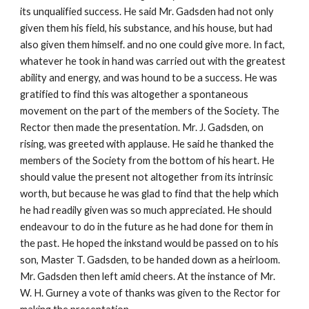
its unqualified success. He said Mr. Gadsden had not only
given them his field, his substance, and his house, but had
also given them himself. and no one could give more. In fact,
whatever he took in hand was carried out with the greatest
ability and energy, and was hound to be a success. He was
gratified to find this was altogether a spontaneous
movement on the part of the members of the Society. The
Rector then made the presentation. Mr. J. Gadsden, on
rising, was greeted with applause. He said he thanked the
members of the Society from the bottom of his heart. He
should value the present not altogether from its intrinsic
worth, but because he was glad to find that the help which
he had readily given was so much appreciated. He should
endeavour to do in the future as he had done for them in
the past. He hoped the inkstand would be passed on to his
son, Master T. Gadsden, to be handed down as a heirloom.
Mr. Gadsden then left amid cheers. At the instance of Mr.
W. H. Gurney a vote of thanks was given to the Rector for