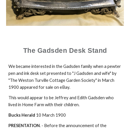
The Gadsden Desk Stand
We became interested in the Gadsden family when a pewter
pen and ink desk set presented to "J Gadsden and wife" by
"The Weston Turville Cottage Garden Society" in March
1900 appeared for sale on eBay.
This would appear to be Jeffrey and Edith Gadsden who
lived in Home Farm with their children.
Bucks Herald
10 March 1900
PRESENTATION
. - Before the announcement of the