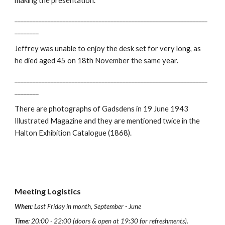
making the presentation.
________________________________________________________________
________
Jeffrey was unable to enjoy the desk set for very long, as
he died aged 45 on 18th November the same year.
________________________________________________________________
________
There are photographs of Gadsdens in 19 June 1943
Illustrated Magazine and they are mentioned twice in the
Halton Exhibition Catalogue (1868).
Meeting Logistics
When:
Last Friday in month, September - June
Time:
20:00 - 22:00 (doors & open at 19:30 for refreshments).