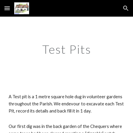
Skip to main content
Skip to navigation
Test Pits
A Test pit is a 1 metre square hole dug in volunteer gardens 
throughout the Parish. We endevour to excavate each Test 
Pit, record its details and back fill it in 1 day.
Our first dig was in the back garden of the Chequers where 