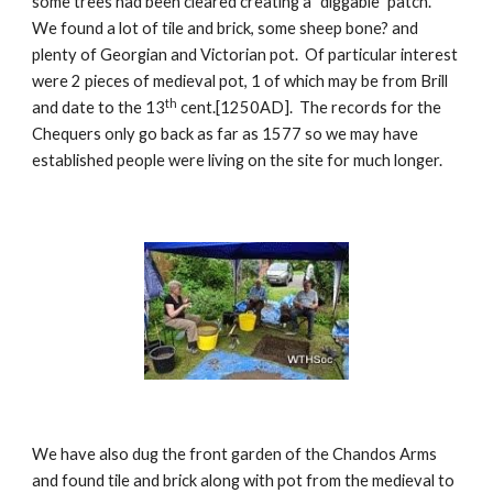
some trees had been cleared creating a “diggable” patch.  
We found a lot of tile and brick, some sheep bone? and 
plenty of Georgian and Victorian pot.  Of particular interest 
were 2 pieces of medieval pot, 1 of which may be from Brill 
th
and date to the 13
 cent.[1250AD].  The records for the 
Chequers only go back as far as 1577 so we may have 
established people were living on the site for much longer.
We have also dug the front garden of the Chandos Arms 
and found tile and brick along with pot from the medieval to 