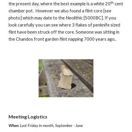
th
the present day, where the best example is a white 20
 cent 
chamber pot.  However we also found a flint core [see 
photo] which may date to the Neolithic [5000BC]. If you 
look carefully you can see where 3 flakes of penknife sized 
flint have been struck off the core. Someone was sitting in 
the Chandos front garden flint napping 7000 years ago..
Meeting Logistics
When:
Last Friday in month, September - June