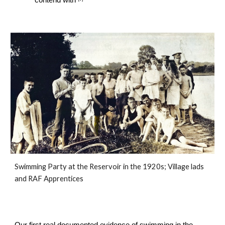
contend with
Swimming Party at the Reservoir in the 1920s; Village lads 
and RAF Apprentices
Our first real documented evidence of swimming in the 