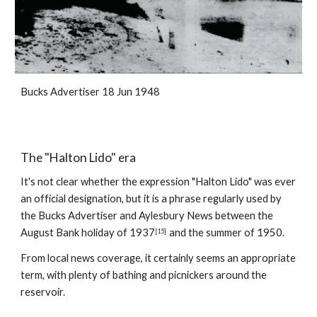
Bucks Advertiser 18 Jun 1948
The "Halton Lido" era
It's not clear whether the expression "Halton Lido" was ever 
an official designation, but it is a phrase regularly used by 
the Bucks Advertiser and Aylesbury News between the 
August Bank holiday of 1937
and the summer of 1950.
[15]
From local news coverage, it certainly seems an appropriate 
term, with plenty of bathing and picnickers around the 
reservoir.