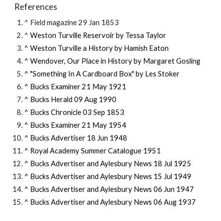
References
^ Field magazine 29 Jan 1853
^ 
Weston Turville Reservoir by Tessa Taylor
^ 
Weston Turville a History by Hamish Eaton
^ 
Wendover, Our Place in History by Margaret Gosling
^ 
"Something In A Cardboard Box" by Les Stoker
^ Bucks Examiner 21 May 1921
^ Bucks Herald 09 Aug 1990
^ Bucks Chronicle 03 Sep 1853
^ Bucks Examiner 21 May 1954
^ Bucks Advertiser 18 Jun 1948
^ Royal Academy Summer Catalogue 1951
^ Bucks Advertiser and Aylesbury News 18 Jul 1925
^ 
Bucks Advertiser and Aylesbury News 
15 Jul 1949
^ Bucks Advertiser and Aylesbury News 06 Jun 1947
^ Bucks Advertiser and Aylesbury News 06 
Aug
 19
3
7