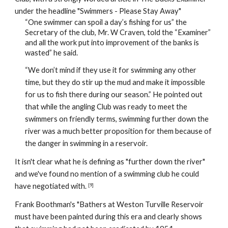
under the headline "Swimmers - Please Stay Away"
“One swimmer can spoil a day’s fishing for us” the 
Secretary of the club, Mr. W Craven, told the “Examiner” 
and all the work put into improvement of the banks is 
wasted” he said.
“We don’t mind if they use it for swimming any other 
time, but they do stir up the mud and make it impossible 
for us to fish there during our season.” He pointed out 
that while the angling Club was ready to meet the 
swimmers on friendly terms, swimming further down the 
river was a much better proposition for them because of 
the danger in swimming in a reservoir. 
It isn't clear what he is defining as "further down the river" 
and we've found no mention of a swimming club he could 
have negotiated with. 
[9]
Frank Boothman's "Bathers at Weston Turville Reservoir 
must have been painted during this era and clearly shows 