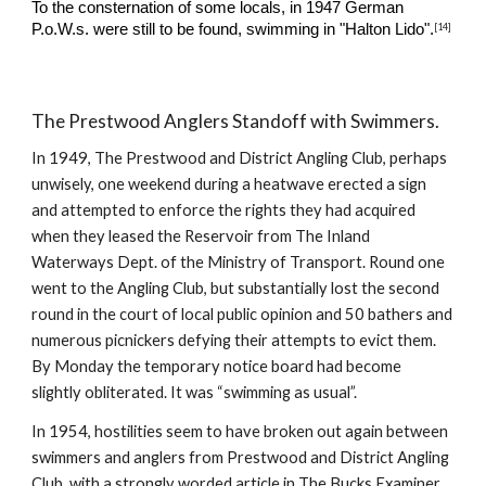
To the consternation of some locals, i
n 1947 German 
[14]
P.o.W.s. were still to be found, swimming in "Halton Lido".
The Prestwood Anglers Standoff with Swimmers.
In 1949, The Prestwood and District Angling Club, perhaps 
unwisely, one weekend during a heatwave erected a sign 
and attempted to enforce the rights they had acquired 
when they leased the Reservoir from The Inland 
Waterways Dept. of the Ministry of Transport. Round one 
went to the Angling Club, but substantially lost the second 
round in the court of local public opinion and 50 bathers and 
numerous picnickers defying their attempts to evict them.  
By Monday the temporary notice board had become 
slightly obliterated. It was “swimming as usual”.
In 1954, hostilities seem to have broken out again between 
swimmers and anglers from Prestwood and District Angling 
Club, with a strongly worded article in The Bucks Examiner 