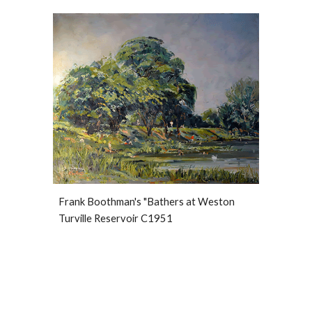
Frank Boothman's "Bathers at Weston 
Turville Reservoir C1951