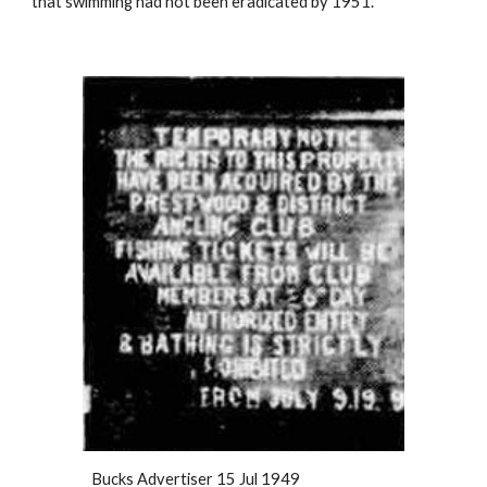
that swimming had not been eradicated by 1951.
Bucks Advertiser 15 Jul 1949