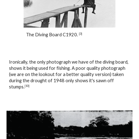
The Diving Board C1920. 
[
3
]
Ironically, the only photograph we have of the diving board, 
shows it being used for fishing. A poor quality photograph 
(we are on the lookout for a better quality version) taken 
during the drought of 1948 only shows it's sawn off 
stumps.
[
10
]