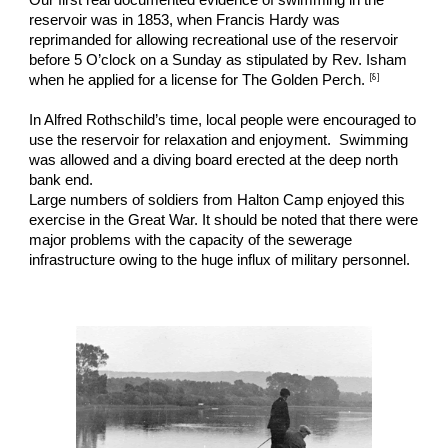
reservoir was in 1853, when Francis Hardy was 
reprimanded for allowing recreational use of the reservoir 
before 5 O’clock on a Sunday as stipulated by Rev. Isham 
[
8
]
when he applied for a license for The Golden Perch. 
In Alfred Rothschild’s time, local people were encouraged to 
use the reservoir for relaxation and enjoyment.  Swimming 
was allowed and a diving board erected at the deep north 
bank end.
Large numbers of soldiers from Halton Camp enjoyed this 
exercise in the Great War. It should be noted that there were 
major problems with the capacity of the sewerage 
infrastructure owing to the huge influx of military personnel.