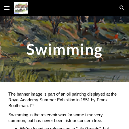
Skip to main content
Skip to navigation
Swimming
The banner image is part of an oil painting displayed at the 
Royal Academy Summer Exhibition in 1951 by Frank 
[11]
Boothman.
Swimming in the reservoir was for some time very 
common, but has never been risk or concern free.
We've found no references to "Life Guards", but 