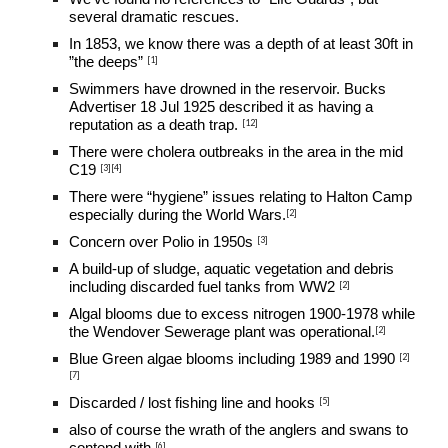
several dramatic rescues.
In 1853, we know there was a depth of at least 30ft in 
[
1
]
”the deeps”
Swimmers have drowned in the reservoir. Bucks 
Advertiser 18 Jul 1925 described it as having a 
[12]
reputation as a death trap.
There were cholera outbreaks in the area in the mid 
[
3
][
4
]
C19 
T
here were “hygiene” issues relating to Halton Camp 
[2]
especially during the World Wars
.
[
3
]
Concern over Polio in 1950s 
A build-up of sludge, aquatic vegetation and debris 
[2]
including discarded fuel tanks from WW2 
Algal blooms due to excess nitrogen 1900-1978 while 
[2]
the Wendover Sewerage plant was operational.
[2]
Blue Green algae blooms including 1989 and 1990 
[
7
]
[
5
]
Discarded / lost fishing line and hooks 
also of course the wrath of the anglers and swans to 
[
6
]