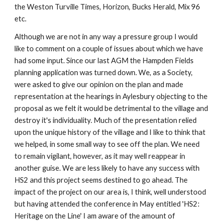
the Weston Turville Times, Horizon, Bucks Herald, Mix 96 
etc.
Although we are not in any way a pressure group I would 
like to comment on a couple of issues about which we have 
had some input. Since our last AGM the Hampden Fields 
planning application was turned down. We, as a Society, 
were asked to give our opinion on the plan and made 
representation at the hearings in Aylesbury objecting to the 
proposal as we felt it would be detrimental to the village and 
destroy it's individuality. Much of the presentation relied 
upon the unique history of the village and I like to think that 
we helped, in some small way to see off the plan. We need 
to remain vigilant, however, as it may well reappear in 
another guise. We are less likely to have any success with 
HS2 and this project seems destined to go ahead. The 
impact of the project on our area is, I think, well understood 
but having attended the conference in May entitled 'HS2: 
Heritage on the Line' I am aware of the amount of 