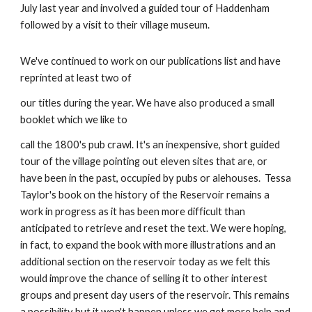
July last year and involved a guided tour of Haddenham 
followed by a visit to their village museum.
We've continued to work on our publications list and have 
reprinted at least two of
our titles during the year. We have also produced a small 
booklet which we like to
call the 1800's pub crawl. It's an inexpensive, short guided 
tour of the village pointing out eleven sites that are, or 
have been in the past, occupied by pubs or alehouses.  Tessa 
Taylor's book on the history of the Reservoir remains a 
work in progress as it has been more difficult than 
anticipated to retrieve and reset the text. We were hoping, 
in fact, to expand the book with more illustrations and an 
additional section on the reservoir today as we felt this 
would improve the chance of selling it to other interest 
groups and present day users of the reservoir. This remains 
a possibility but it won't happen unless we get more help and 