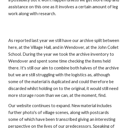
assistance on this one as it involves a certain amount of leg 
work along with research.
As reported last year we still have our archive split between 
here, at the Village Hall, and in Wendover, at the John Collet 
School. During the year we took the archive inventory to 
Wendover and spent some time checking the items held 
there. It's still our aim to combine both halves of the archive 
but we are still struggling with the logistics as, although 
some of the material is duplicated and could therefore be 
discarded whilst holding on to the original, it would still need 
more storage room than we can, at the moment, find.
Our website continues to expand. New material includes 
further photo's of village scenes, along with postcards 
some of which have been transcribed giving an interesting 
perspective on the lives of our predecessors. Speaking of 