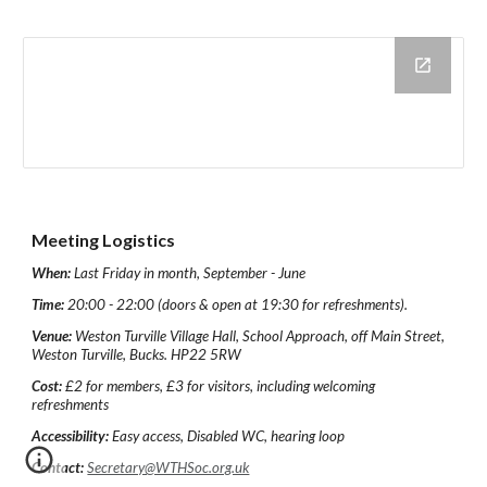
Meeting Logistics
When:
Last Friday in month, September - June
Time:
20:00 - 22:00 (doors & open at 19:30 for refreshments).
Venue:
Weston Turville Village Hall, School Approach, off Main Street,
Weston Turville, Bucks. HP22 5RW
Cost:
£2 for members, £3 for visitors, including welcoming
refreshments
Accessibility:
Easy access, Disabled WC, hearing loop
Contact:
Secretary@WTHSoc.org.uk