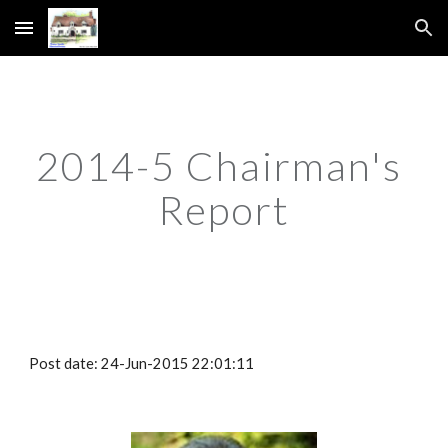
Skip to main content
Skip to navigation
2014-5 Chairman's 
Report
Post date: 24-Jun-2015 22:01:11