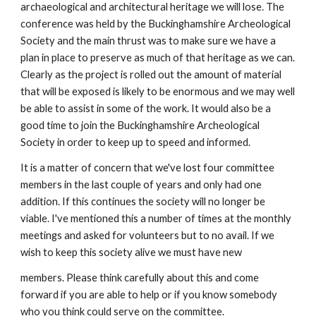
archaeological and architectural heritage we will lose. The 
conference was held by the Buckinghamshire Archeological 
Society and the main thrust was to make sure we have a 
plan in place to preserve as much of that heritage as we can. 
Clearly as the project is rolled out the amount of material 
that will be exposed is likely to be enormous and we may well 
be able to assist in some of the work. It would also be a 
good time to join the Buckinghamshire Archeological 
Society in order to keep up to speed and informed.
It is a matter of concern that we've lost four committee 
members in the last couple of years and only had one 
addition. If this continues the society will no longer be 
viable. I've mentioned this a number of times at the monthly 
meetings and asked for volunteers but to no avail. If we 
wish to keep this society alive we must have new
members. Please think carefully about this and come 
forward if you are able to help or if you know somebody 
who you think could serve on the committee.