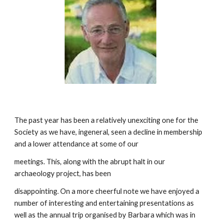
The past year has been a relatively unexciting one for the 
Society as we have, ingeneral, seen a decline in membership 
and a lower attendance at some of our
meetings. This, along with the abrupt halt in our 
archaeology project, has been
disappointing. On a more cheerful note we have enjoyed a 
number of interesting and entertaining presentations as 
well as the annual trip organised by Barbara which was in 