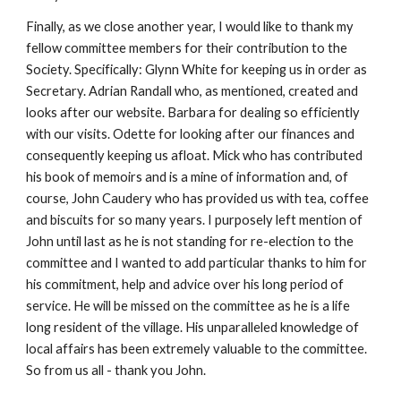
Finally, as we close another year, I would like to thank my 
fellow committee members for their contribution to the 
Society. Specifically: Glynn White for keeping us in order as 
Secretary. Adrian Randall who, as mentioned, created and 
looks after our website. Barbara for dealing so efficiently 
with our visits. Odette for looking after our finances and 
consequently keeping us afloat. Mick who has contributed 
his book of memoirs and is a mine of information and, of 
course, John Caudery who has provided us with tea, coffee 
and biscuits for so many years. I purposely left mention of 
John until last as he is not standing for re-election to the 
committee and I wanted to add particular thanks to him for 
his commitment, help and advice over his long period of 
service. He will be missed on the committee as he is a life 
long resident of the village. His unparalleled knowledge of 
local affairs has been extremely valuable to the committee. 
So from us all - thank you John.