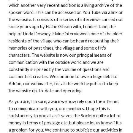
which another very recent addition is a living archive of the 
spoken word. This can be accessed on You Tube via a link on 
the website. It consists of a series of interviews carried out 
some years ago by Elaine Gibson with, I understand, the 
help of Linda Downey. Elaine interviewed some of the older 
residents of the village who can be heard recounting their 
memories of past times, the village and some of it's 
characters. The website is now our principal means of 
communication with the outside world and we are 
constantly surprised by the volume of questions and 
comments it creates. We continue to owe a huge debt to 
Adrian, our webmaster, for all the work he puts in to keep 
the website up-to-date and operating.
As you are, I'm sure, aware we now rely upon the internet 
to communicate with you, our members. I hope this is 
satisfactory to you all as it saves the Society quite a lot of 
money in terms of postage etc. but please let us know if it's 
a problem for you. We continue to publicise our activities in 