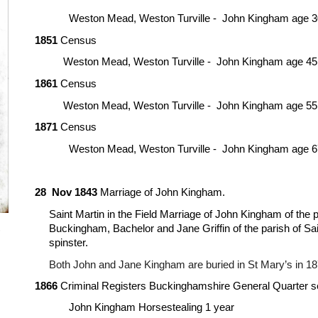
Weston Mead, Weston Turville -  John Kingham age 3
18
5
1
 Census
Weston Mead, Weston Turville -  John Kingham age 
45
18
6
1
 Census
Weston Mead, Weston Turville -  John Kingham age 
55
18
7
1
 Census
Weston Mead, Weston Turville -  John Kingham age 
6
28  Nov 1843
 Marriage of John Kingham.
Saint Martin in the Field Marriage of John Kingham of the p
Buckingham, Bachelor and Jane Griffin of the parish of Sain
 
spinster.
Both John and Jane Kingham are buried in St Mary’s in 18
1866
 Criminal Registers Buckinghamshire General Quarter s
John Kingham Horsestealing 1 year