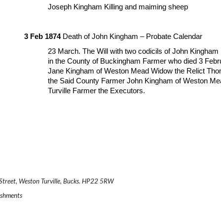
Joseph Kingham Killing and maiming sheep
3 Feb 1874
 Death of John Kingham – Probate Calendar
23 March. The Will with two codicils of John Kingham 
in the County of Buckingham Farmer who died 3 Febr
Jane Kingham of Weston Mead Widow the Relict Thomas
the Said County Farmer John Kingham of Weston Mead
Turville Farmer the Executors.
.
n Street, Weston Turville, Bucks. HP22 5RW
reshments