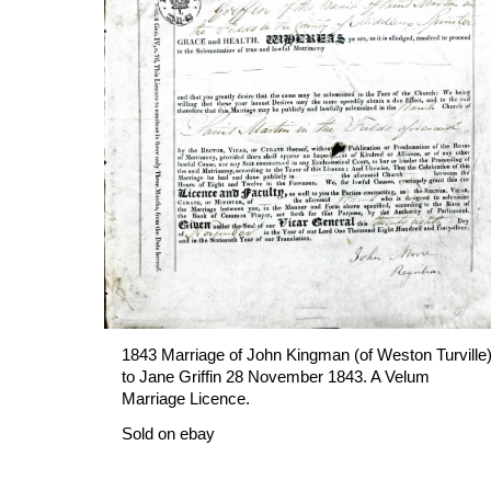
1843 Marriage of John Kingman (of Weston Turville)
to Jane Griffin 28 November 1843. A Velum 
Marriage Licence.
Sold on ebay