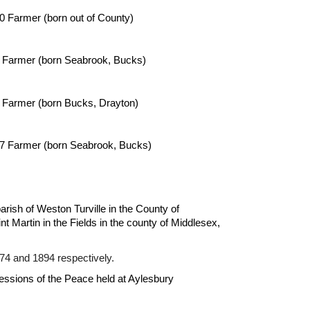
0 Farmer (born out of County)
 Farmer (born Seabrook, Bucks)
 Farmer (born 
Bucks, Drayton
)
7
 Farmer (born 
Seabrook, Bucks
)
arish of Weston Turville in the County of 
t Martin in the Fields in the county of Middlesex, 
74 and 1894 respectively.
essions of the Peace held at Aylesbury