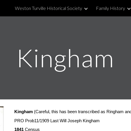
Weston Turville Historical Society
Family History
ip to main content
Skip to navigat
Kingham
Kingham
 (Careful, this has been transcribed as Ringham an
PRO Prob11/1909 Last Will Joseph Kingham
1841
 Census