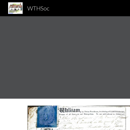
WTHSoc
Sk