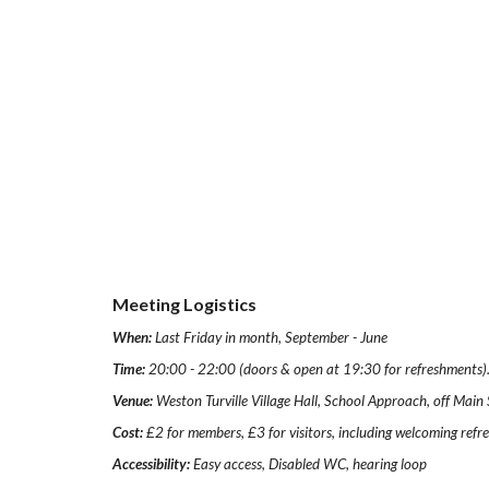
Meeting Logistics
When:
Last Friday in month, September - June
Time:
20:00 - 22:00 (doors & open at 19:30 for refreshments)
Venue:
Weston Turville Village Hall, School Approach, off Mai
Cost:
£2 for members, £3 for visitors, including welcoming ref
Accessibility:
Easy access, Disabled WC, hearing loop