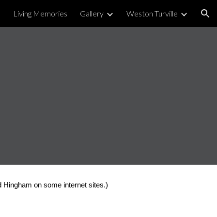
Living Memories
Gallery
Weston Turville
ion
d Hingham on some internet sites.)