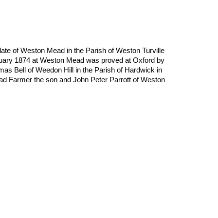
late of Weston Mead in the Parish of Weston Turville 
uary 1874 at Weston Mead was proved at Oxford by 
 Bell of Weedon Hill in the Parish of Hardwick in 
 Farmer the son and John Peter Parrott of Weston 