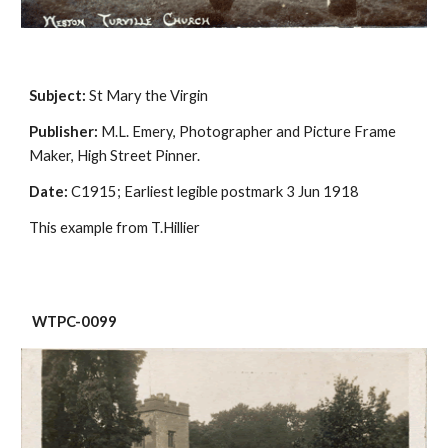
Subject:
 St Mary the Virgin
Publisher:
 M.L. Emery, Photographer and Picture Frame 
Maker, High Street Pinner.
Date:
 C1915; Earliest legible postmark 3 Jun 1918
This example from T.Hillier
 WTPC-0099