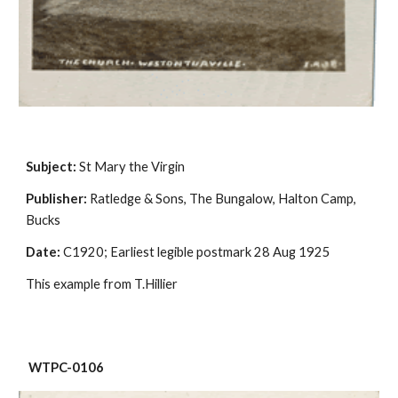
Subject:
 St Mary the Virgin
Publisher:
 Ratledge & Sons, The Bungalow, Halton Camp, 
Bucks
Date:
 C1920; Earliest legible postmark 28 Aug 1925
This example from T.Hillier
 WTPC-0106