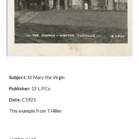
Subject:
 St Mary the Virgin
Publisher:
 12 L.P.Co
Date:
 C1925
This example from T.Hillier