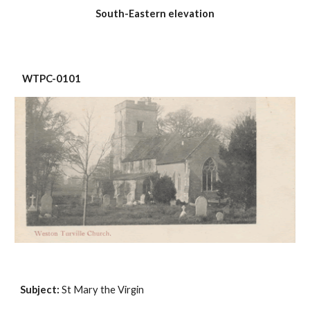
South-Eastern elevation
 WTPC-0101
Subject:
 St Mary the Virgin