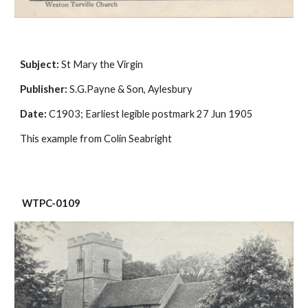
Subject:
 St Mary the Virgin
Publisher:
 S.G.Payne & Son, Aylesbury
Date:
 C1903; Earliest legible postmark 27 Jun 1905
This example from Colin Seabright
 WTPC-0109