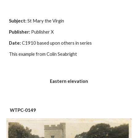
Subject:
 St Mary the Virgin
Publisher:
 Publisher X
Date:
 C1910 based upon others in series
This example from Colin Seabright
Eastern elevation
 WTPC-0149