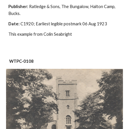
Publisher:
 Ratledge & Sons, The Bungalow, Halton Camp, 
Bucks.
Date:
 C1920; Earliest legible postmark 06 Aug 1923
This example from Colin Seabright
 WTPC-0108