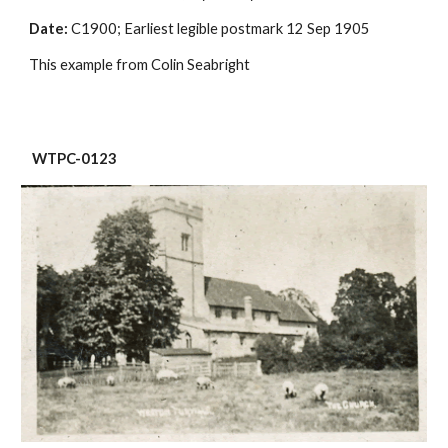
Date:
 C1900; Earliest legible postmark 12 Sep 1905
This example from Colin Seabright
 WTPC-0123