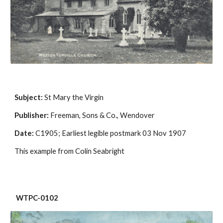
Subject:
 St Mary the Virgin
Publisher:
 Freeman, Sons & Co., Wendover
Date:
 C1905; Earliest legible postmark 03 Nov 1907
This example from Colin Seabright
 WTPC-0102