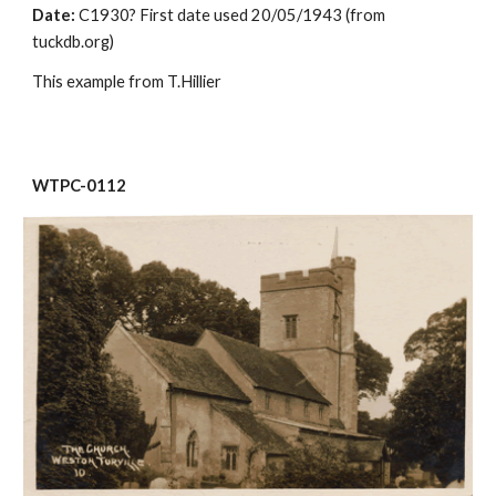
Date:
 C1930? First date used 20/05/1943 (from 
tuckdb.org)
This example from T.Hillier
WTPC-0112 