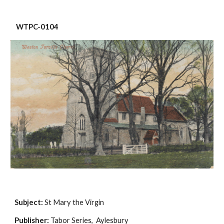
 WTPC-0104
Subject:
 St Mary the Virgin
Publisher:
 Tabor Series,  Aylesbury