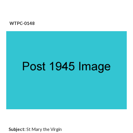
 WTPC-0148
Subject: 
St Mary the Virgin