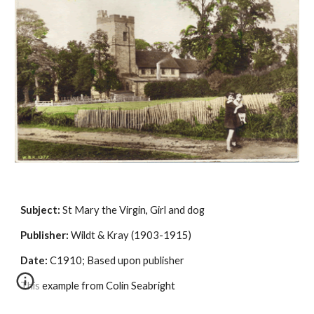
Subject:
 St Mary the Virgin, Girl and dog
Publisher:
 Wildt & Kray (1903-1915)
Date:
 C1910; Based upon publisher
This example from Colin Seabright