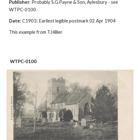
Publisher:
 Probably S.G.Payne & Son, Aylesbury - see 
WTPC-0100
Date:
 C1903; Earliest legible postmark 02 Apr 1904
This example from T.Hillier
 WTPC-0100