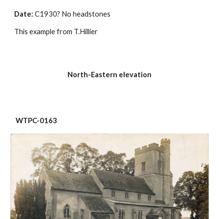
Date:
 C1930? No headstones
This example from T.Hillier
North-Eastern elevation
 WTPC-0163