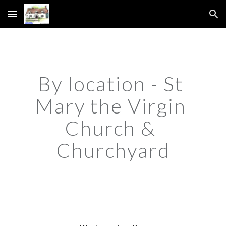
Skip to main content
Skip to navigation
By location - St 
Mary the Virgin 
Church & 
Churchyard