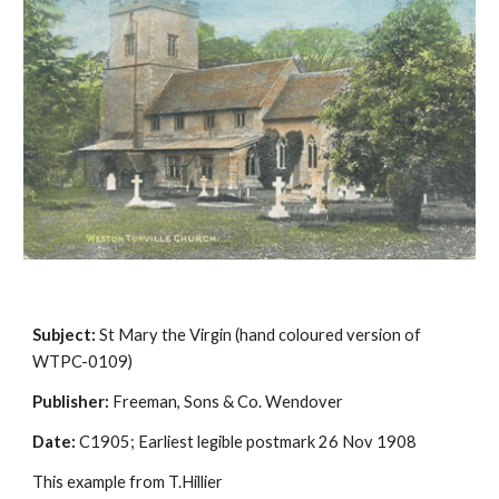
Subject:
 St Mary the Virgin (hand coloured version of 
WTPC-0109)
Publisher:
 Freeman, Sons & Co. Wendover
Date:
 C1905; Earliest legible postmark 26 Nov 1908
This example from T.Hillier