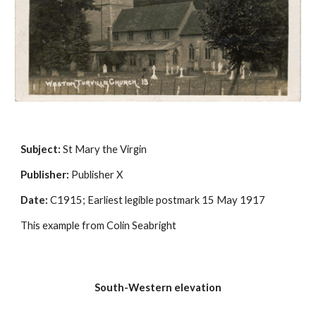
Subject:
 St Mary the Virgin
Publisher:
 Publisher X
Date:
 C1915; Earliest legible postmark 15 May 1917
This example from Colin Seabright
South-Western elevation