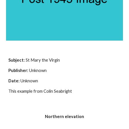
Subject: 
St Mary the Virgin
Publisher:
 Unknown
Date:
 Unknown
This example from Colin Seabright
Northern elevation