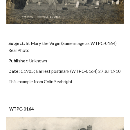
Subject:
 St Mary the Virgin (Same image as WTPC-0164) 
Real Photo
Publisher:
 Unknown
Date:
 C1905; Earliest postmark (WTPC-0164) 27 Jul 1910
This example from Colin Seabright
 WTPC-0164