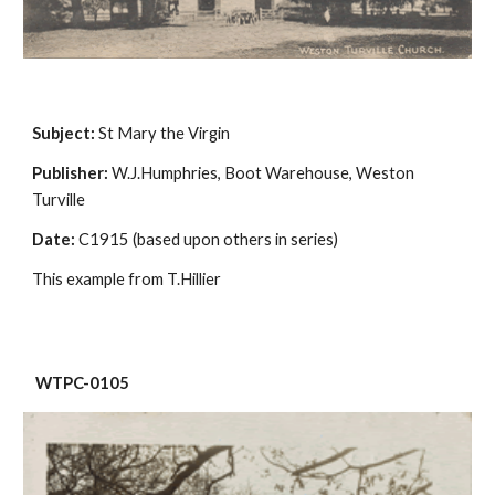
Subject:
 St Mary the Virgin
Publisher:
 W.J.Humphries, Boot Warehouse, Weston 
Turville
Date:
 C1915 (based upon others in series)
This example from T.Hillier
 WTPC-0105