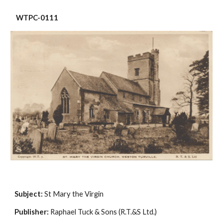
 WTPC-0111
Subject:
 St Mary the Virgin
Publisher:
 Raphael Tuck & Sons (R.T.&S Ltd.)