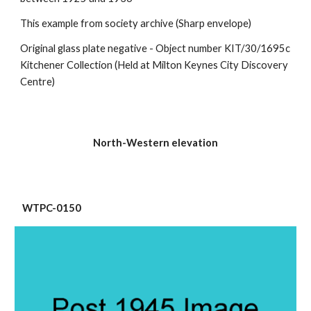
This example from society archive (Sharp envelope)
Original glass plate negative - Object number KIT/30/1695c 
Kitchener Collection (Held at Milton Keynes City Discovery 
Centre)
North-Western elevation
 WTPC-0150