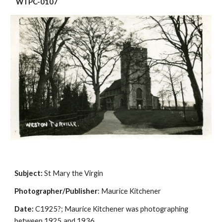
 WTPC-0107
Subject:
 St Mary the Virgin
Photographer/Publisher
: Maurice Kitchener
Date:
 C1925?; Maurice Kitchener was photographing 
between 1925 and 1936