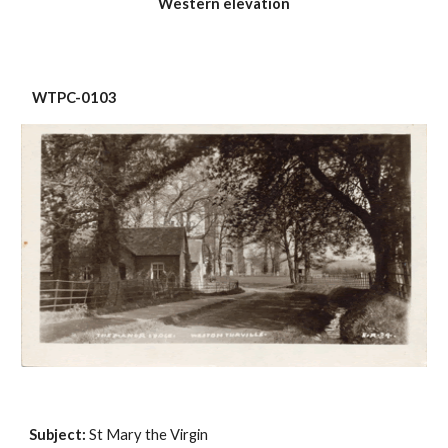
Western elevation
 WTPC-0103
Subject:
 St Mary the Virgin