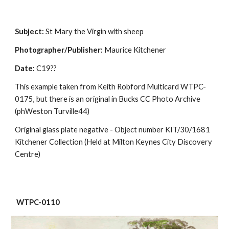
Subject:
 St Mary the Virgin with sheep
Photographer/Publisher:
 Maurice Kitchener
Date:
 C19??
This example taken from Keith Robford Multicard WTPC-
0175, but there is an original in Bucks CC Photo Archive 
(phWeston Turville44)
Original glass plate negative - Object number KIT/30/1681 
Kitchener Collection (Held at Milton Keynes City Discovery 
Centre)
 WTPC-0110