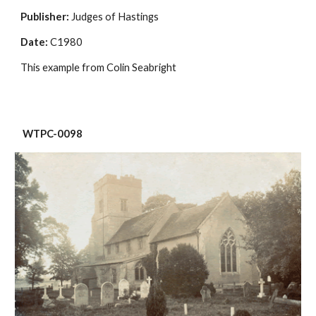
Publisher:
 Judges of Hastings
Date:
 C1980
This example from Colin Seabright
 WTPC-0098