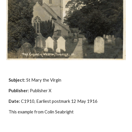
Subject:
 St Mary the Virgin
Publisher:
 Publisher X
Date:
 C1910, Earliest postmark 12 May 1916
This example from Colin Seabright