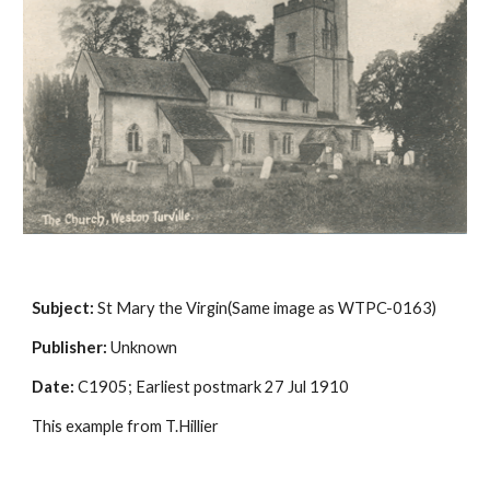
Subject:
 St Mary the Virgin(Same image as WTPC-0163)
Publisher:
 Unknown
Date:
 C1905; Earliest postmark 27 Jul 1910
This example from T.Hillier