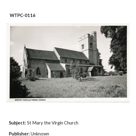
 WTPC-0116
Subject:
 St Mary the Virgin Church
Publisher:
 Unknown