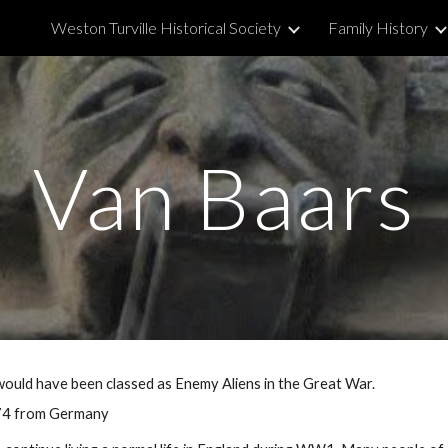
Weston Turville Historical Society
Family History
ip to main content
Skip to navigat
Van Baars
ould have been classed as Enemy Aliens in the Great War.
 74 from Germany