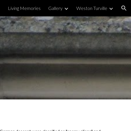
Living Memories
Gallery
Weston Turville
ion