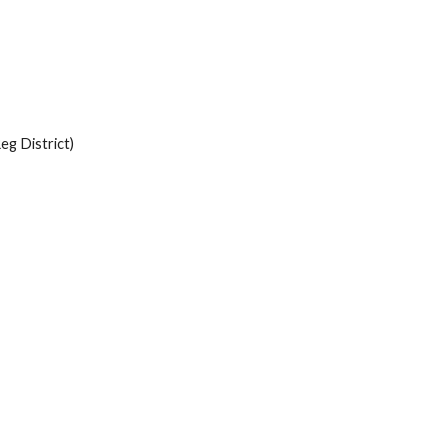
eg District)