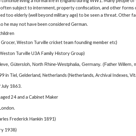
 continue living a normal life in England during WW1. Many people of
 often subject to internment, property confiscation, and other forms o
ed too elderly (well beyond military age) to be seen a threat. Other fa
s, so he may not have been considered German.
children
n, Grocer, Weston Turville cricket team founding member etc)
Weston Turville U3A Family History Group)
leve, Gütersloh, North Rhine-Westphalia, Germany. (Father Willem, 
in Tiel, Gelderland, Netherlands (Netherlands, Archival Indexes, Vit
h
July 18
6
3.
d aged 24 and a Cabinet Maker
 London.
les Frederick Hankin 1891)
ry 1938)