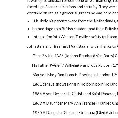
It was quite unusual for someone of German origin to
faced significant restrictions and scrutiny. They were
continue his life as a grocer suggests he was consider
It is likely his parents were from the Netherland
his marriage to a British resident and their British 
Integration into Weston Turville society (publica
John Bernard (Bernard) Van Baars
(with Thanks to 
Born 26 Jun 1836 (Johann Bernhard Van Barrs)
C
His father (Willem/ Wilhelm) was probably born 1799 
t
Married Mary Ann Francis Dowling in London 19
1861 census shows living in Holborn born Hollan
1864 A son Bernard F. Christened Saint Pancras,
1869 A Daughter Mary Ann Frances (Married Char
1870 A Daughter Gertrude Johanna (Died Aylebu