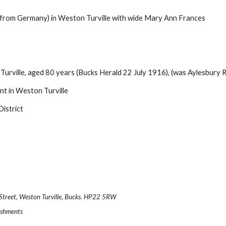
from Germany) in Weston Turville with wide Mary Ann Frances
rville, aged 80 years (Bucks Herald 22 July 1916), (was Aylesbury R
t in Weston Turville
District
.
n Street, Weston Turville, Bucks. HP22 5RW
reshments