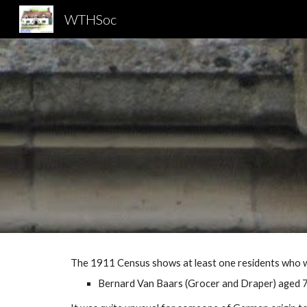
WTHSoc
Sk
The 1911 Census shows at least one residents who w
Bernard Van Baars (Grocer and Draper) aged