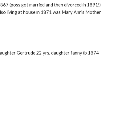
867 (poss got married and then divorced in 1891!)
Also living at house in 1871 was Mary Ann’s Mother
 daughter Gertrude 22 yrs, daughter fanny (b 1874