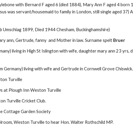
ylebone with Bernard F aged 6 (died 1884), Mary Ann F aged 4 born 1
s was servant/housemaid to family in London, still single aged 37) 
b Umschlag 1899, Died 1944 Chesham, Buckinghamshire)
, mary ann, Gertrude, fanny and Mother in law. Surname spelt
Bruer
ny) living in High St Islington with wife, daughter mary ann 23 yrs,
m Germany) living with wife and Gertrude in Cornwell Grove Chiswick.
ton Turville
ws at Plough Inn Weston Turville
on Turville
Cricket
Club.
le Cottage Garden Society
lroom, Weston Turville to hear Hon. Walter Rothschild MP.