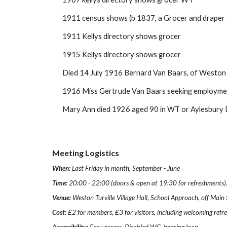
1911 census shows (b 1837, a Grocer and draper 
1911 Kellys directory shows grocer
1915 Kellys directory shows grocer
Died 14 July 1916 Bernard Van Baars, of Weston Tu
1916 Miss Gertrude Van Baars seeking employmen
Mary Ann died 1926 aged 90 in WT or Aylesbury 
Meeting Logistics
When:
Last Friday in month, September - June
Time:
20:00 - 22:00 (doors & open at 19:30 for refreshments)
Venue:
Weston Turville Village Hall, School Approach, off Mai
Cost:
£2 for members, £3 for visitors, including welcoming ref