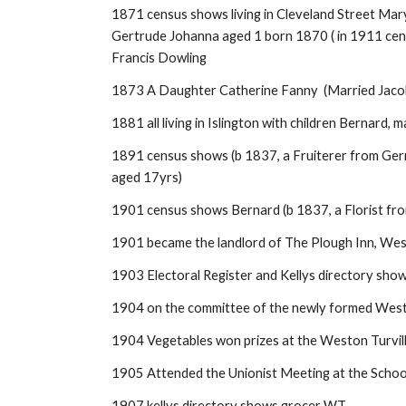
1871 census shows living in Cleveland Street Mar
Gertrude Johanna aged 1 born 1870 ( in 1911 censu
Francis Dowling
1873 A Daughter Catherine Fanny (Married Jaco
1881 all living in Islington with children Bernard
1891 census shows (b 1837, a Fruiterer from Germa
aged 17yrs)
1901 census shows Bernard (b 1837, a Florist fro
1901 became the landlord of The Plough Inn, Wes
1903 Electoral Register and Kellys directory sho
1904 on the committee of the newly formed West
1904 Vegetables won prizes at the Weston Turvil
1905 Attended the Unionist Meeting at the Schoo
1907 kellys directory shows grocer WT