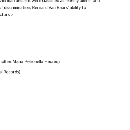
 German descent were classified as "enemy aliens" and
f discrimination. Bernard Van Baars' ability to
ctors :-
mother Maria Petronella Heures)
al Records)