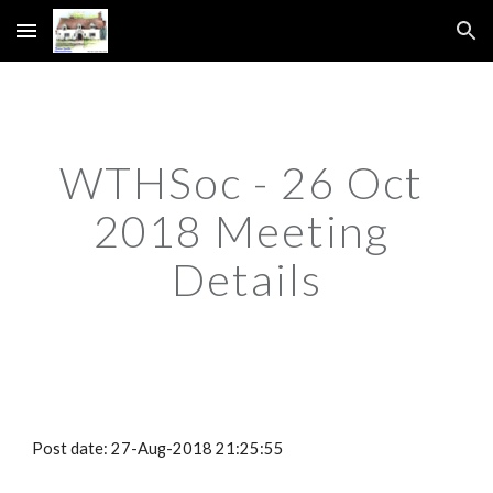
Skip to main content
Skip to navigation
WTHSoc - 26 Oct 
2018 Meeting 
Details
Post date: 27-Aug-2018 21:25:55