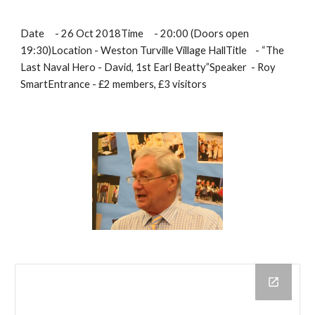
Date     - 26 Oct 2018Time     - 20:00 (Doors open 
19:30)Location - Weston Turville Village HallTitle    - “The 
Last Naval Hero - David, 1st Earl Beatty”Speaker  - Roy 
SmartEntrance - £2 members, £3 visitors