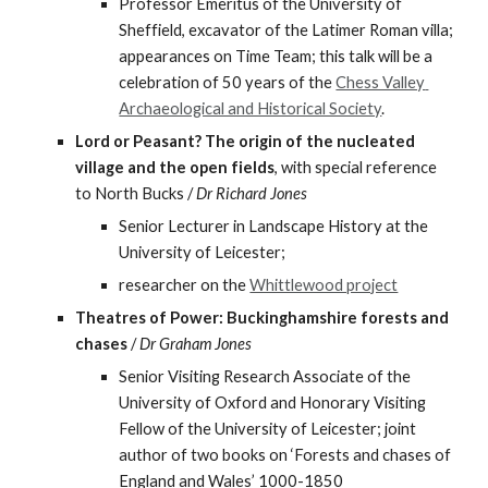
Professor Emeritus of the University of 
Sheffield, excavator of the Latimer Roman villa; 
appearances on Time Team; this talk will be a 
celebration of 50 years of the 
Chess Valley 
Archaeological and Historical Society
.
Lord or Peasant? The origin of the nucleated 
village and the open fields
, with special reference 
to North Bucks / 
Dr Richard Jones
Senior Lecturer in Landscape History at the 
University of Leicester;
researcher on the 
Whittlewood project
Theatres of Power: Buckinghamshire forests and 
chases
 / 
Dr Graham Jones
Senior Visiting Research Associate of the 
University of Oxford and Honorary Visiting 
Fellow of the University of Leicester; joint 
author of two books on ‘Forests and chases of 
England and Wales’ 1000-1850