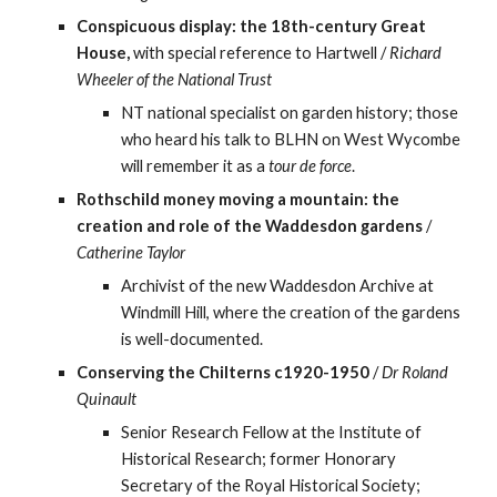
Conspicuous display: the 18th-century Great 
House,
 with special reference to Hartwell / 
Richard 
Wheeler of the National Trust
NT national specialist on garden history; those 
who heard his talk to BLHN on West Wycombe 
will remember it as a 
tour de force
.
Rothschild money moving a mountain: the 
creation and role of the Waddesdon gardens
 / 
Catherine Taylor
Archivist of the new Waddesdon Archive at 
Windmill Hill, where the creation of the gardens 
is well-documented.
Conserving the Chilterns c1920-1950
 / 
Dr Roland 
Quinault
Senior Research Fellow at the Institute of 
Historical Research; former Honorary 
Secretary of the Royal Historical Society; 