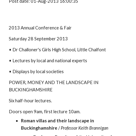
Post date: 01-Aug-2013 16:00:35
2013 Annual Conference & Fair
Saturday 28 September 2013
• Dr Challoner's Girls High School, Little Chalfont
• Lectures by local and national experts
• Displays by local societies
POWER, MONEY AND THE LANDSCAPE IN 
BUCKINGHAMSHIRE
Six half-hour lectures.
Doors open 9am, first lecture 10am.
Roman villas and their landscape in 
Buckinghamshire
 / 
Professor Keith Brannigan