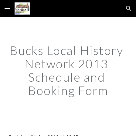
Skip to main content
Skip to navigation
Bucks Local History 
Network 2013 
Schedule and 
Booking Form