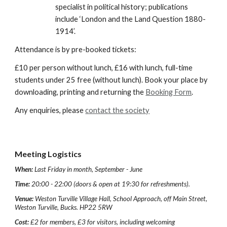
specialist in political history; publications 
include ‘London and the Land Question 1880-
1914’.
Attendance is by pre-booked tickets:
£10 per person without lunch, £16 with lunch, full-time 
students under 25 free (without lunch). Book your place by 
downloading, printing and returning the 
Booking Form
.
Any enquiries, please 
contact the society
Meeting Logistics
When:
Last Friday in month, September - June
Time:
20:00 - 22:00 (doors & open at 19:30 for refreshments).
Venue:
Weston Turville Village Hall, School Approach, off Main Street,
Weston Turville, Bucks. HP22 5RW
Cost:
£2 for members, £3 for visitors, including welcoming