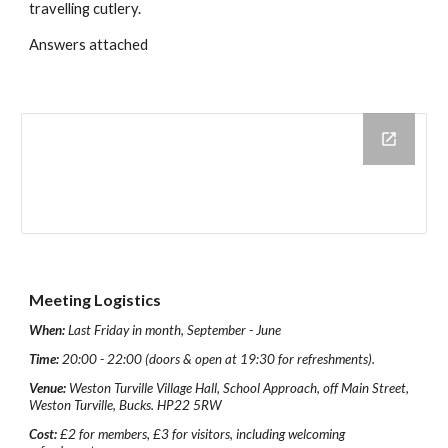
travelling cutlery.
Answers attached
Meeting Logistics
When:
Last Friday in month, September - June
Time:
20:00 - 22:00 (doors & open at 19:30 for refreshments).
Venue:
Weston Turville Village Hall, School Approach, off Main Street,
Weston Turville, Bucks. HP22 5RW
Cost:
£2 for members, £3 for visitors, including welcoming