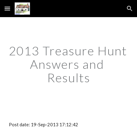
Skip to main content
Skip to navigation
2013 Treasure Hunt 
Answers and 
Results
Post date: 19-Sep-2013 17:12:42