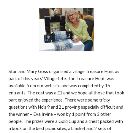
Stan and Mary Goss organised a village Treasure Hunt as 
part of this years’ Village fete. The Treasure Hunt  was 
available from our web site and was completed by 16 
entrants. The cost was a £1 and we hope all those that took 
part enjoyed the experience. There were some tricky 
questions with No's 9 and 21 proving especially difficult and 
the winner – Eva Irvine – won by 1 point from 3 other 
people. The prizes were a Gold Cup and a chest packed with 
a book on the best picnic sites, a blanket and 2 sets of 